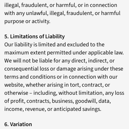
illegal, fraudulent, or harmful, or in connection
with any unlawful, illegal, fraudulent, or harmful
purpose or activity.
5. Limitations of Liability
Our liability is limited and excluded to the
maximum extent permitted under applicable law.
We will not be liable for any direct, indirect, or
consequential loss or damage arising under these
terms and conditions or in connection with our
website, whether arising in tort, contract, or
otherwise – including, without limitation, any loss
of profit, contracts, business, goodwill, data,
income, revenue, or anticipated savings.
6. Variation