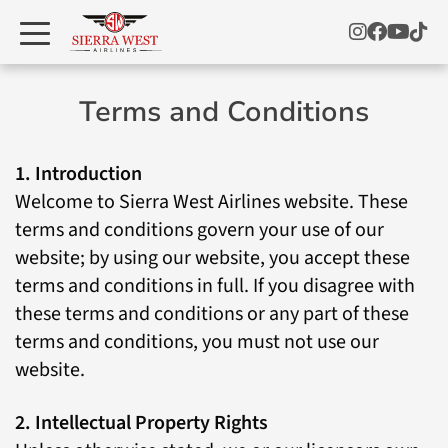
Terms and Conditions
1. Introduction
Welcome to Sierra West Airlines website. These
terms and conditions govern your use of our
website; by using our website, you accept these
terms and conditions in full. If you disagree with
these terms and conditions or any part of these
terms and conditions, you must not use our
website.
2. Intellectual Property Rights