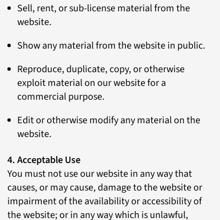
Sell, rent, or sub-license material from the
website.
Show any material from the website in public.
Reproduce, duplicate, copy, or otherwise
exploit material on our website for a
commercial purpose.
Edit or otherwise modify any material on the
website.
4. Acceptable Use
You must not use our website in any way that
causes, or may cause, damage to the website or
impairment of the availability or accessibility of
the website; or in any way which is unlawful,