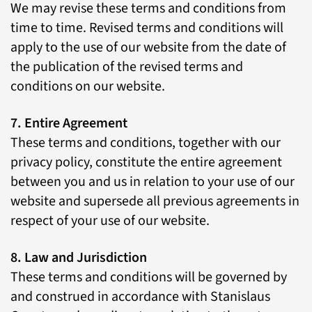
We may revise these terms and conditions from
time to time. Revised terms and conditions will
apply to the use of our website from the date of
the publication of the revised terms and
conditions on our website.
7. Entire Agreement
These terms and conditions, together with our
privacy policy, constitute the entire agreement
between you and us in relation to your use of our
website and supersede all previous agreements in
respect of your use of our website.
8. Law and Jurisdiction
These terms and conditions will be governed by
and construed in accordance with Stanislaus