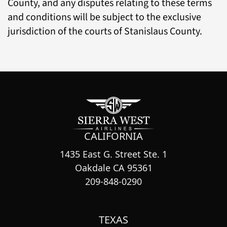
County, and any disputes relating to these terms
and conditions will be subject to the exclusive
jurisdiction of the courts of Stanislaus County.
CALIFORNIA
1435 East G. Street Ste. 1
Oakdale CA 95361
209-848-0290
TEXAS