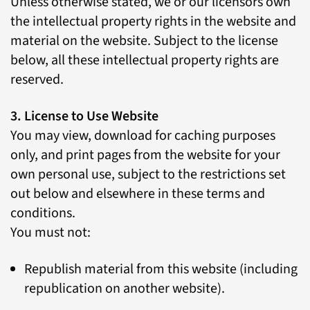
Unless otherwise stated, we or our licensors own
the intellectual property rights in the website and
material on the website. Subject to the license
below, all these intellectual property rights are
reserved.
3. License to Use Website
You may view, download for caching purposes
only, and print pages from the website for your
own personal use, subject to the restrictions set
out below and elsewhere in these terms and
conditions.
You must not:
Republish material from this website (including
republication on another website).