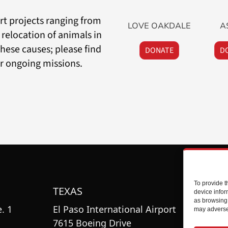
t projects ranging from
LOVE OAKDALE
A
 relocation of animals in
hese causes; please find
DONATE
D
ir ongoing missions.
To provide t
TEXAS
O
device infor
as browsing 
. 1
El Paso International Airport
To
may adversel
7615 Boeing Drive
11