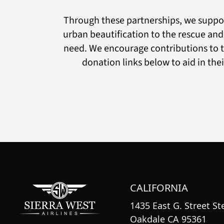
Through these partnerships, we suppor
urban beautification to the rescue and
need. We encourage contributions to t
donation links below to aid in the
CALIFORNIA
1435 East G. Street Ste
Oakdale CA 95361