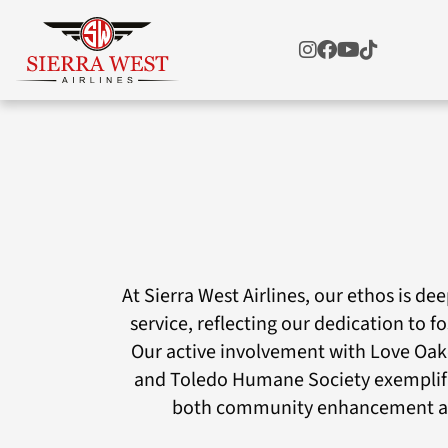
At Sierra West Airlines, our ethos is d
service, reflecting our dedication to f
Our active involvement with Love Oak
and Toledo Humane Society exemplif
both community enhancement an