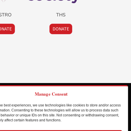
STRO
THS
ONATE
DONATE
Manage Consent
he best experiences, we use technologies like cookies to store and/or access
HIO
mation. Consenting to these technologies will allow us to process data such
behavior or unique IDs on this site. Not consenting or withdrawing consent,
ledo Express Airport
y affect certain features and functions.
431 West Airport Service Road