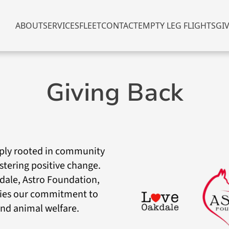
ABOUT
SERVICES
FLEET
CONTACT
EMPTY LEG FLIGHTS
GI
Giving Back
eeply rooted in community
ostering positive change.
dale, Astro Foundation,
ies our commitment to
d animal welfare.