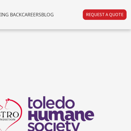
VING BACK
CAREERS
BLOG
REQUEST A QUOTE