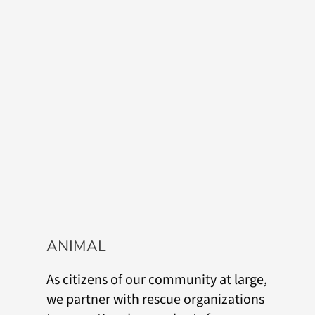
ANIMAL
As citizens of our community at large,
we partner with rescue organizations