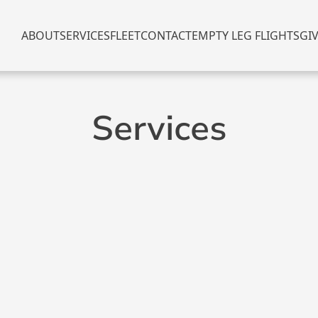
ABOUT
SERVICES
FLEET
CONTACT
EMPTY LEG FLIGHTS
GI
Services