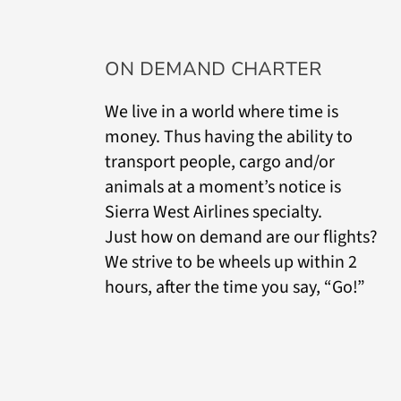
ON DEMAND CHARTER
We live in a world where time is
money. Thus having the ability to
transport people, cargo and/or
animals at a moment’s notice is
Sierra West Airlines specialty.
Just how on demand are our flights?
We strive to be wheels up within 2
hours, after the time you say, “Go!”