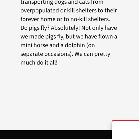
transporting dogs and cats from
overpopulated or kill shelters to their
forever home or to no-kill shelters.
Do pigs fly? Absolutely! Not only have
we made pigs fly, but we have flown a
mini horse and a dolphin (on
separate occasions). We can pretty
much do it all!