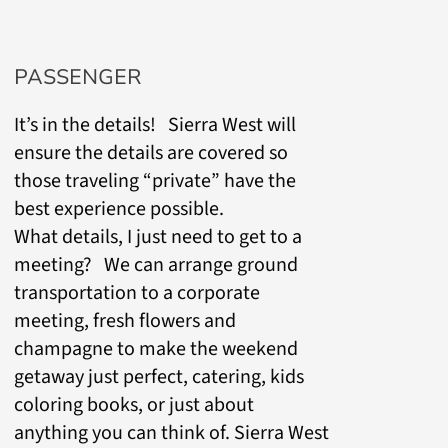
PASSENGER
It’s in the details! Sierra West will
ensure the details are covered so
those traveling “private” have the
best experience possible.
What details, I just need to get to a
meeting? We can arrange ground
transportation to a corporate
meeting, fresh flowers and
champagne to make the weekend
getaway just perfect, catering, kids
coloring books, or just about
anything you can think of. Sierra West