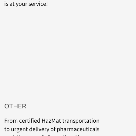
is at your service!
OTHER
From certified HazMat transportation
to urgent delivery of pharmaceuticals