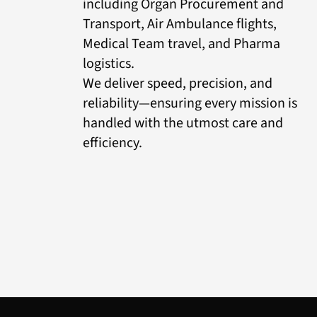
including Organ Procurement and
Transport, Air Ambulance flights,
Medical Team travel, and Pharma
logistics.
We deliver speed, precision, and
reliability—ensuring every mission is
handled with the utmost care and
efficiency.