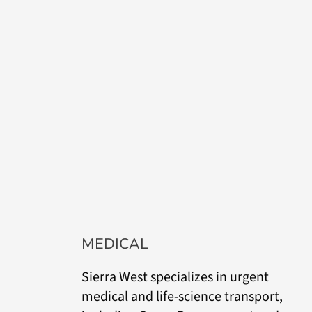
MEDICAL
Sierra West specializes in urgent
medical and life-science transport,