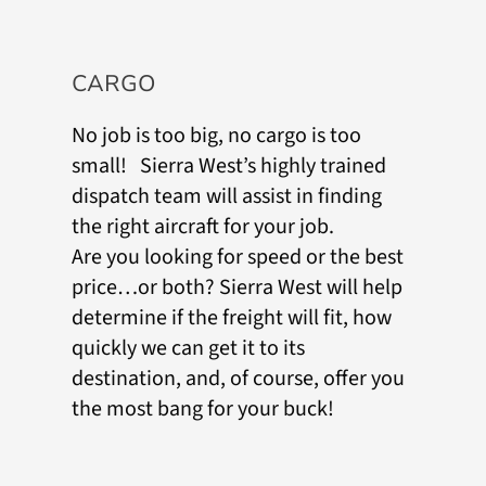
CARGO
No job is too big, no cargo is too
small! Sierra West’s highly trained
dispatch team will assist in finding
the right aircraft for your job.
Are you looking for speed or the best
price…or both? Sierra West will help
determine if the freight will fit, how
quickly we can get it to its
destination, and, of course, offer you
the most bang for your buck!