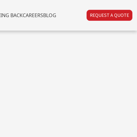
VING BACK
CAREERS
BLOG
REQUEST A QUOTE