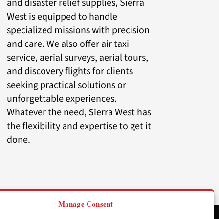
and disaster relief supplies, Sierra
West is equipped to handle
specialized missions with precision
and care. We also offer air taxi
service, aerial surveys, aerial tours,
and discovery flights for clients
seeking practical solutions or
unforgettable experiences.
Whatever the need, Sierra West has
the flexibility and expertise to get it
done.
Manage Consent