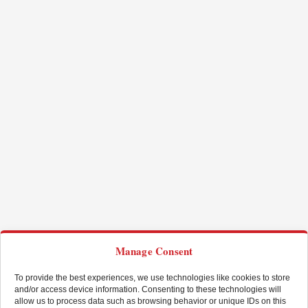
Manage Consent
To provide the best experiences, we use technologies like cookies to store
and/or access device information. Consenting to these technologies will
allow us to process data such as browsing behavior or unique IDs on this