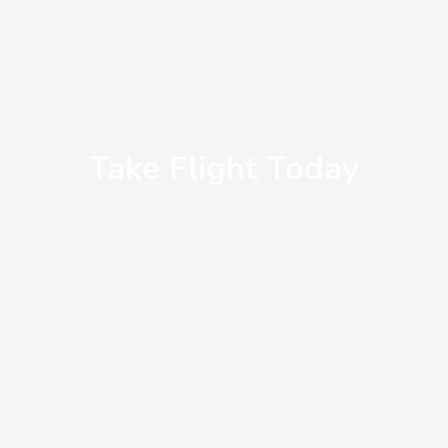
Take Flight Today