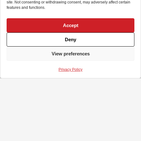
site. Not consenting or withdrawing consent, may adversely affect certain
features and functions.
Accept
Deny
View preferences
Privacy Policy